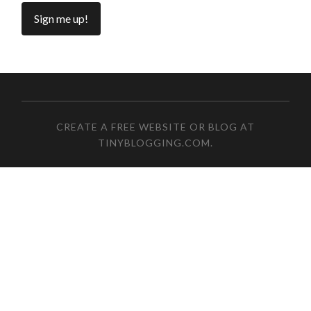
CREATE A FREE WEBSITE OR BLOG AT
TINYBLOGGING.COM
.