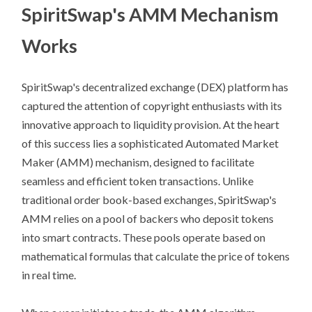
SpiritSwap's AMM Mechanism
Works
SpiritSwap's decentralized exchange (DEX) platform has
captured the attention of copyright enthusiasts with its
innovative approach to liquidity provision. At the heart
of this success lies a sophisticated Automated Market
Maker (AMM) mechanism, designed to facilitate
seamless and efficient token transactions. Unlike
traditional order book-based exchanges, SpiritSwap's
AMM relies on a pool of backers who deposit tokens
into smart contracts. These pools operate based on
mathematical formulas that calculate the price of tokens
in real time.