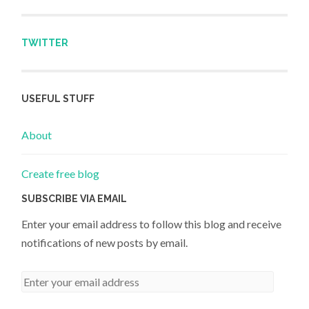
TWITTER
USEFUL STUFF
About
Create free blog
SUBSCRIBE VIA EMAIL
Enter your email address to follow this blog and receive
notifications of new posts by email.