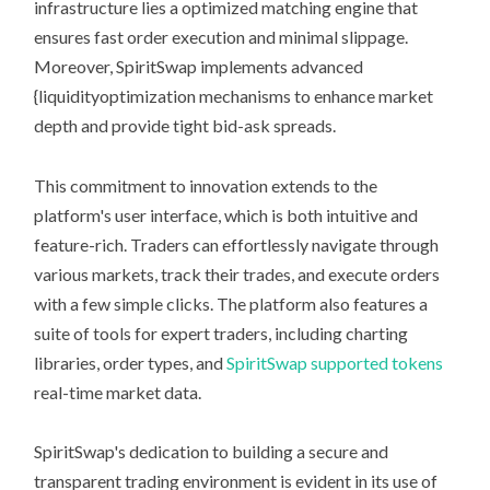
infrastructure lies a optimized matching engine that
ensures fast order execution and minimal slippage.
Moreover, SpiritSwap implements advanced
{liquidityoptimization mechanisms to enhance market
depth and provide tight bid-ask spreads.
This commitment to innovation extends to the
platform's user interface, which is both intuitive and
feature-rich. Traders can effortlessly navigate through
various markets, track their trades, and execute orders
with a few simple clicks. The platform also features a
suite of tools for expert traders, including charting
libraries, order types, and
SpiritSwap supported tokens
real-time market data.
SpiritSwap's dedication to building a secure and
transparent trading environment is evident in its use of