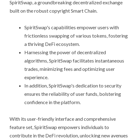
SpiritSwap, a groundbreaking decentralized exchange
built on the robust copyright Smart Chain.
SpiritSwap's capabilities empower users with
frictionless swapping of various tokens, fostering
a thriving DeFi ecosystem.
Harnessing the power of decentralized
algorithms, SpiritSwap facilitates instantaneous
trades, minimizing fees and optimizing user
experience.
In addition, SpiritSwap's dedication to security
ensures the reliability of user funds, bolstering
confidence in the platform.
With its user-friendly interface and comprehensive
feature set, SpiritSwap empowers individuals to
contribute in the DeFi revolution, unlocking new avenues