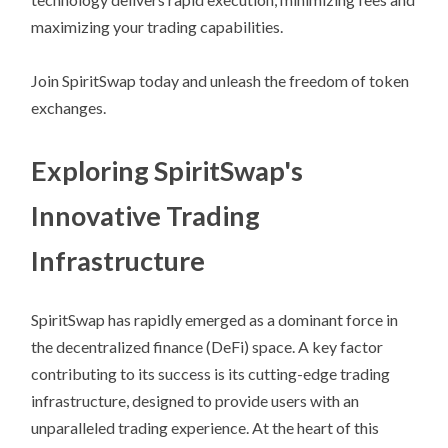
maximizing your trading capabilities.
Join SpiritSwap today and unleash the freedom of token
exchanges.
Exploring SpiritSwap's
Innovative Trading
Infrastructure
SpiritSwap has rapidly emerged as a dominant force in
the decentralized finance (DeFi) space. A key factor
contributing to its success is its cutting-edge trading
infrastructure, designed to provide users with an
unparalleled trading experience. At the heart of this