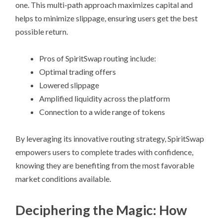
one. This multi-path approach maximizes capital and
helps to minimize slippage, ensuring users get the best
possible return.
Pros of SpiritSwap routing include:
Optimal trading offers
Lowered slippage
Amplified liquidity across the platform
Connection to a wide range of tokens
By leveraging its innovative routing strategy, SpiritSwap
empowers users to complete trades with confidence,
knowing they are benefiting from the most favorable
market conditions available.
Deciphering the Magic: How