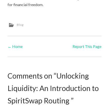
for financial freedom.
Blog
←
Home
Report This Page
Post navigation
Comments on “Unlocking
Liquidity: An Introduction to
SpiritSwap Routing ”