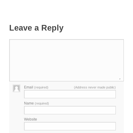
Leave a Reply
Email
(required)
(Address never made public)
Name
(required)
Website