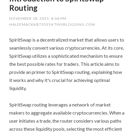
Routing
NOVEMBER 18, 2025, 8:06 PM
/
HALEEMACKKB755354.TINYBLOGGING.COM
SpiritSwap is a decentralized market that allows users to
seamlessly convert various cryptocurrencies. At its core,
SpiritSwap utilizes a sophisticated mechanism to ensure
the best possible rates for traders. This article aims to
provide an primer to SpiritSwap routing, explaining how
it works and why it's crucial for achieving optimal
liquidity.
SpiritSwap routing leverages a network of market
makers to aggregate available cryptocurrencies. When a
user initiates a trade, the router considers various paths
across these liquidity pools, selecting the most efficient