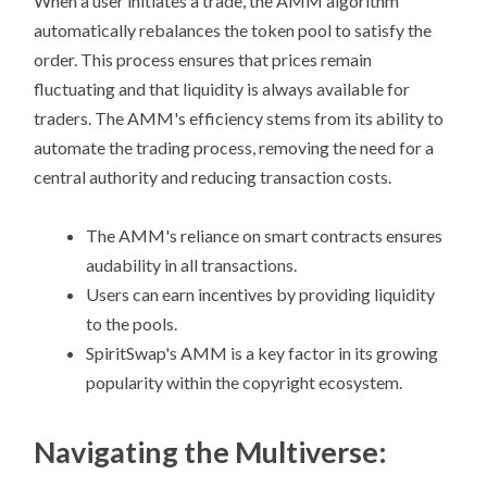
When a user initiates a trade, the AMM algorithm
automatically rebalances the token pool to satisfy the
order. This process ensures that prices remain
fluctuating and that liquidity is always available for
traders. The AMM's efficiency stems from its ability to
automate the trading process, removing the need for a
central authority and reducing transaction costs.
The AMM's reliance on smart contracts ensures
audability in all transactions.
Users can earn incentives by providing liquidity
to the pools.
SpiritSwap's AMM is a key factor in its growing
popularity within the copyright ecosystem.
Navigating the Multiverse: