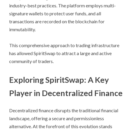
industry-best practices. The platform employs multi-
signature wallets to protect user funds, and all
transactions are recorded on the blockchain for
immutability.
This comprehensive approach to trading infrastructure
has allowed SpiritSwap to attract a large and active
community of traders.
Exploring SpiritSwap: A Key
Player in Decentralized Finance
Decentralized finance disrupts the traditional financial
landscape, offering a secure and permissionless
alternative. At the forefront of this evolution stands