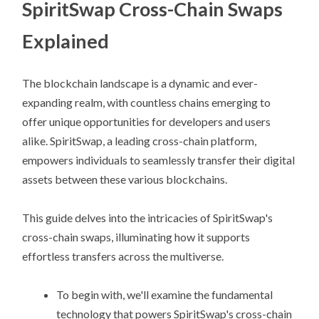
SpiritSwap Cross-Chain Swaps
Explained
The blockchain landscape is a dynamic and ever-
expanding realm, with countless chains emerging to
offer unique opportunities for developers and users
alike. SpiritSwap, a leading cross-chain platform,
empowers individuals to seamlessly transfer their digital
assets between these various blockchains.
This guide delves into the intricacies of SpiritSwap's
cross-chain swaps, illuminating how it supports
effortless transfers across the multiverse.
To begin with, we'll examine the fundamental
technology that powers SpiritSwap's cross-chain