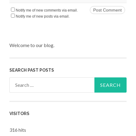
Notify me of new comments via email.
Notify me of new posts via email.
Welcome to our blog.
SEARCH PAST POSTS
Search for:
VISITORS
316 hits