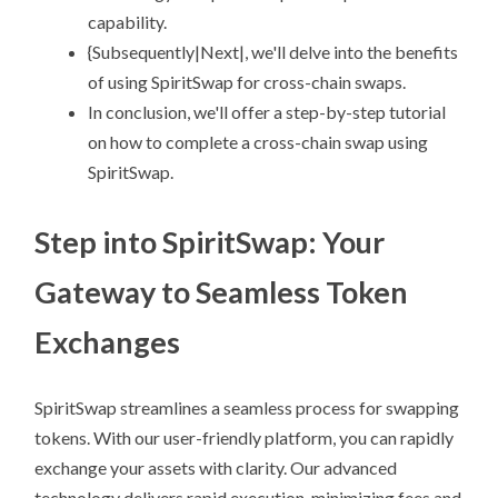
capability.
{Subsequently|Next|, we'll delve into the benefits
of using SpiritSwap for cross-chain swaps.
In conclusion, we'll offer a step-by-step tutorial
on how to complete a cross-chain swap using
SpiritSwap.
Step into SpiritSwap: Your
Gateway to Seamless Token
Exchanges
SpiritSwap streamlines a seamless process for swapping
tokens. With our user-friendly platform, you can rapidly
exchange your assets with clarity. Our advanced
technology delivers rapid execution, minimizing fees and